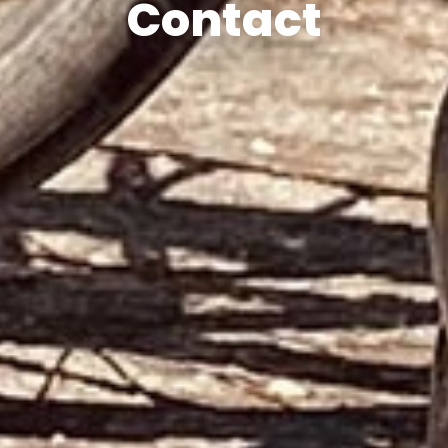
Contact